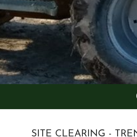
SITE CLEARING - TRE