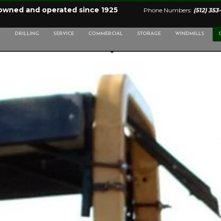
 owned and operated since 1925
Phone Numbers:
(512) 353
Y
DRILLING
SERVICE
COMMERCIAL
STORAGE
WINDMILLS