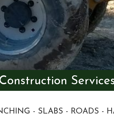
Construction Service
NCHING - SLABS - ROADS - H