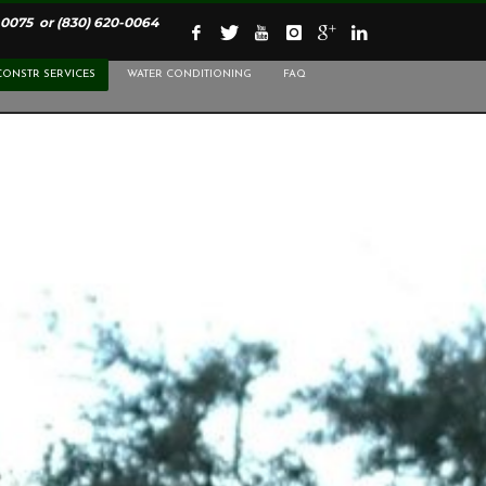
-0075
or
(830) 620-0064
CONSTR SERVICES
WATER CONDITIONING
FAQ