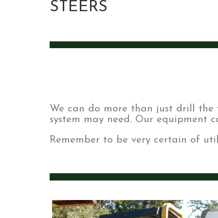
STEERS
We can do more than just drill the 
system may need. Our equipment ca
Remember to be very certain of util