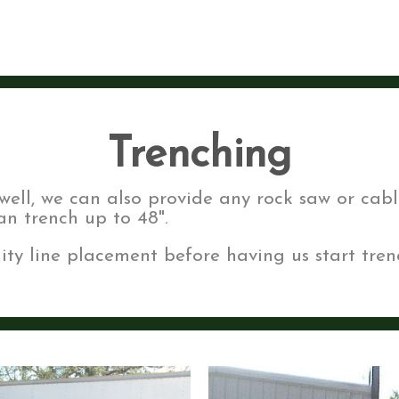
Trenching
well, we can also provide any rock saw or cabl
n trench up to 48".
ity line placement before having us start tren