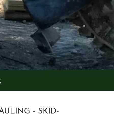
s
AULING - SKID-