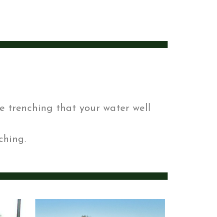
e trenching that your water well
ching.