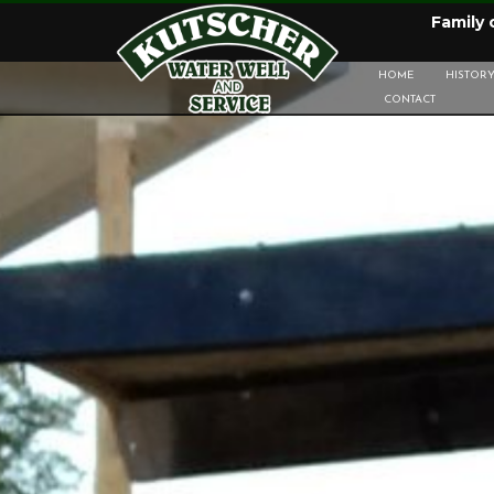
Family
HOME
HISTOR
CONTACT