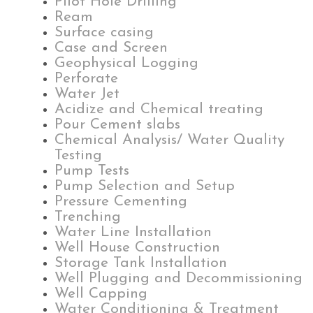
Pilot Hole Drilling
Ream
Surface casing
Case and Screen
Geophysical Logging
Perforate
Water Jet
Acidize and Chemical treating
Pour Cement slabs
Chemical Analysis/ Water Quality
Testing
Pump Tests
Pump Selection and Setup
Pressure Cementing
Trenching
Water Line Installation
Well House Construction
Storage Tank Installation
Well Plugging and Decommissioning
Well Capping
Water Conditioning & Treatment