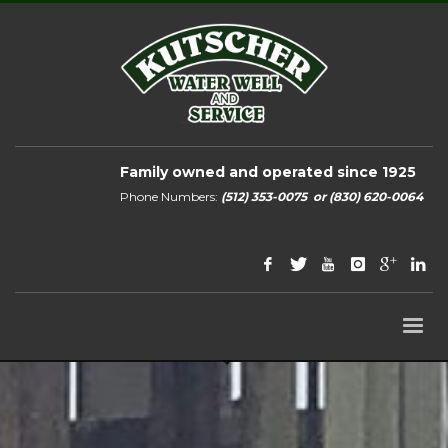
Family owned and operated since 1925
Phone Numbers:
(512) 353-0075
or
(830) 620-0064