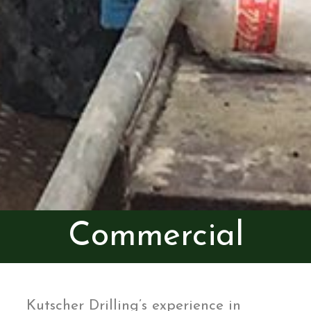
Commercial
Kutscher Drilling’s experience in