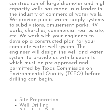
construction of large diameter and high
capacity wells has made us a leader in
the industry of commercial water wells.
We provide public water supply systems
to subdivisions, amusement parks, RV
parks, churches, commercial real estate,
etc. We work with your engineers to
develop a constructed plan for your
complete water well system. The
engineer will design the well and water
system to provide us with blueprints
which must be pre-approved and
permitted by Texas Commission on
Environmental Quality (TCEQ) before
drilling can begin.
Site Preparation
Well Drilling