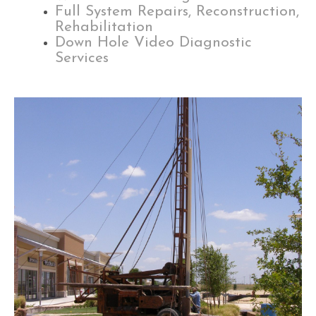
Full System Repairs, Reconstruction,
Rehabilitation
Down Hole Video Diagnostic
Services