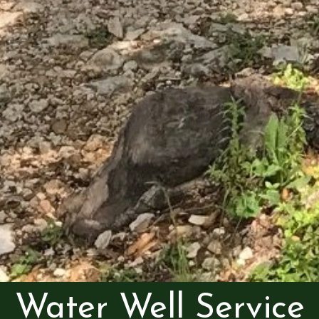
Water Well Service