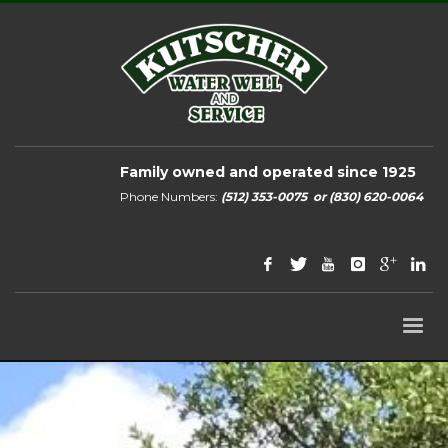
Family owned and operated since 1925
Phone Numbers:
(512) 353-0075
or
(830) 620-0064