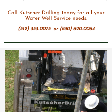
Call Kutscher Drilling today for all your
Water Well Service needs.
(512) 353-0075
or
(830) 620-0064