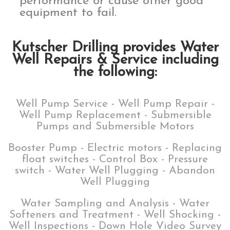
performance or cause other good
equipment to fail.
Kutscher Drilling provides Water
Well Repairs & Service including
the following:
Well Pump Service - Well Pump Repair -
Well Pump Replacement - Submersible
Pumps and Submersible Motors
Booster Pump - Electric motors - Replacing
float switches - Control Box - Pressure
switch - Water Well Plugging - Abandon
Well Plugging
Water Sampling and Analysis - Water
Softeners and Treatment - Well Shocking -
Well Inspections - Down Hole Video Survey