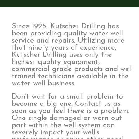
Since 1925, Kutscher Drilling has
been providing quality water well
service and repairs. Utilizing more
that ninety years of experience,
Kutscher Drilling uses only the
highest quality equipment,
commercial grade products and well
trained technicians available in the
water well business.
Don’t wait for a small problem to
become a big one. Contact us as
soon as you feel there is a problem.
One single damaged or worn out
part within the well system can
severely impact your well’s